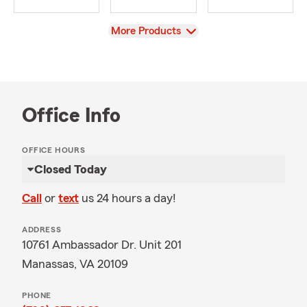
View
More Products
Office Info
OFFICE HOURS
Closed Today
Call
or
text
us 24 hours a day!
ADDRESS
10761 Ambassador Dr. Unit 201
Manassas, VA 20109
PHONE