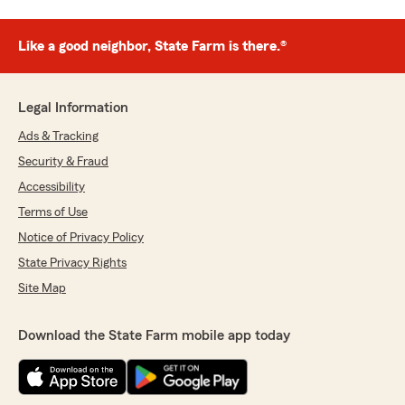
Like a good neighbor, State Farm is there.®
Legal Information
Ads & Tracking
Security & Fraud
Accessibility
Terms of Use
Notice of Privacy Policy
State Privacy Rights
Site Map
Download the State Farm mobile app today